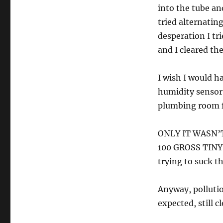
into the tube a
tried alternati
desperation I tr
and I cleared the
I wish I would h
humidity sensor 
plumbing room fo
ONLY IT WASN’T
100 GROSS TINY 
trying to suck t
Anyway, pollutio
expected, still c