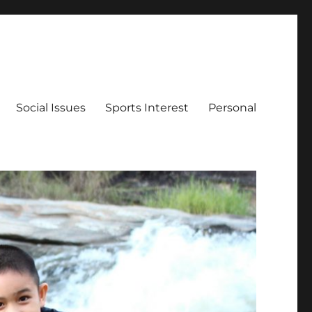
Social Issues
Sports Interest
Personal