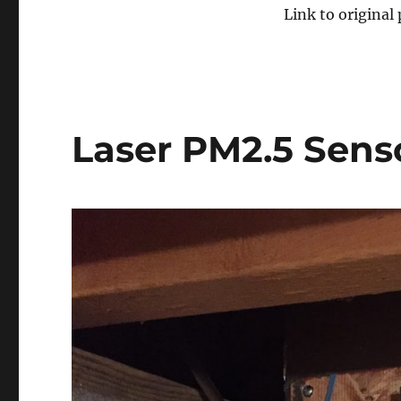
Link to original
Laser PM2.5 Sens