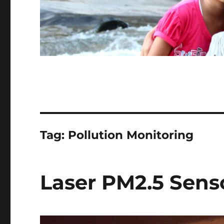
Tag:
Pollution Monitoring
Laser PM2.5 Sens