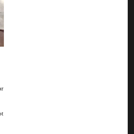
ar
ot