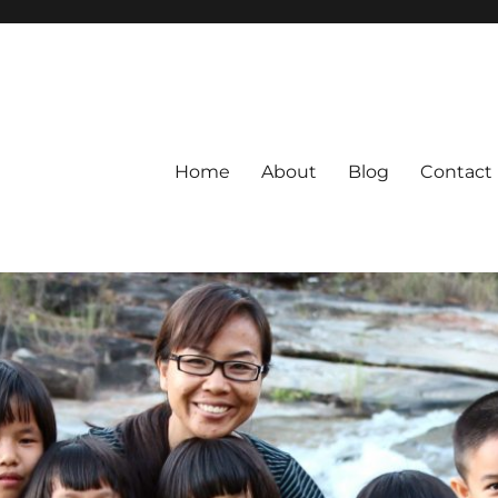
Home
About
Blog
Contact