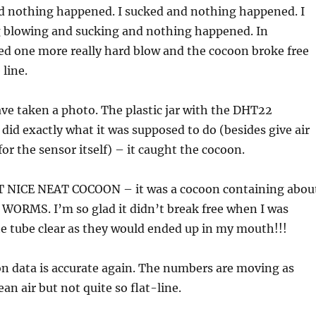
nd nothing happened. I sucked and nothing happened. I
ng blowing and sucking and nothing happened. In
ied one more really hard blow and the cocoon broke free
 line.
ave taken a photo. The plastic jar with the DHT22
did exactly what it was supposed to do (besides give air
r the sensor itself) – it caught the cocoon.
 NICE NEAT COCOON – it was a cocoon containing abou
WORMS. I’m so glad it didn’t break free when I was
he tube clear as they would ended up in my mouth!!!
n data is accurate again. The numbers are moving as
lean air but not quite so flat-line.