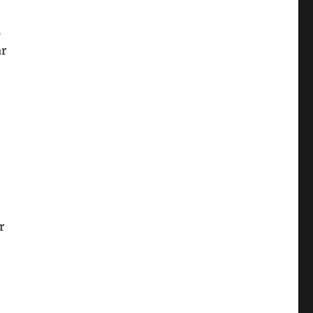
5
ar
r