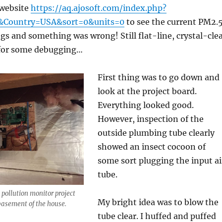
 website
https://aq.ajosoft.com/index.php?
&Country=USA&sort=0&units=0
to see the current PM2.
s and something was wrong! Still flat-line, crystal-cle
 for some debugging…
First thing was to go down and
look at the project board.
Everything looked good.
However, inspection of the
outside plumbing tube clearly
showed an insect cocoon of
some sort plugging the input ai
tube.
 pollution monitor project
My bright idea was to blow the
basement of the house.
tube clear. I huffed and puffed