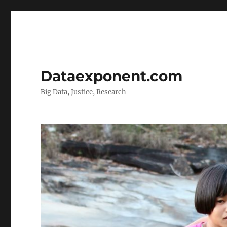
Dataexponent.com
Big Data, Justice, Research