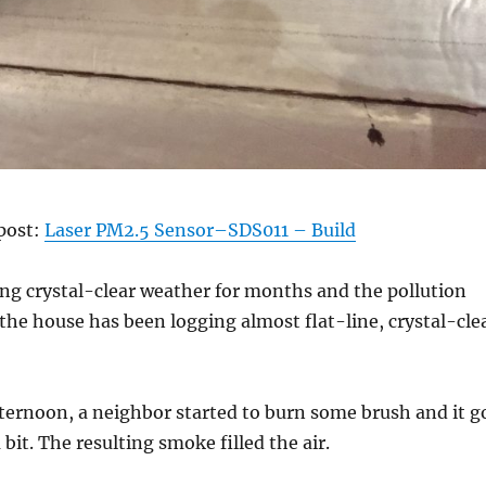
 post:
Laser PM2.5 Sensor–SDS011 – Build
ng crystal-clear weather for months and the pollution
the house has been logging almost flat-line, crystal-cle
ternoon, a neighbor started to burn some brush and it g
bit. The resulting smoke filled the air.