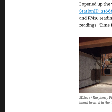
–
I opened up the
Update
StationID=2166
and PM10 reading
readings. Time
SDS011 / Raspberry Pi
board located in the 