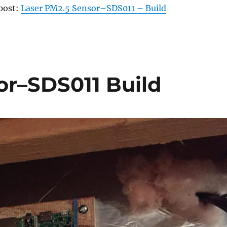
 post:
Laser PM2.5 Sensor–SDS011 – Build
or–SDS011 Build