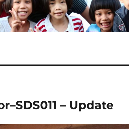
or–SDS011 – Update