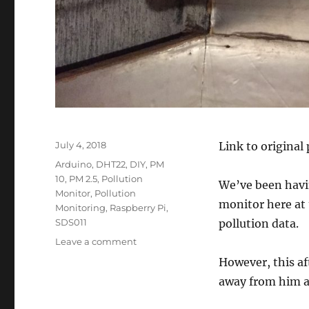
Posted
July 4, 2018
Link to original
on
Tags
Arduino
,
DHT22
,
DIY
,
PM
10
,
PM 2.5
,
Pollution
We’ve been havi
Monitor
,
Pollution
monitor here at 
Monitoring
,
Raspberry Pi
,
SDS011
pollution data.
on
Leave a comment
Laser
However, this af
PM2.5
away from him a 
Sensor–
SDS011