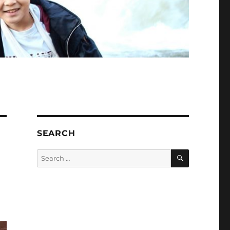
SEARCH
SEARCH
Search
for: