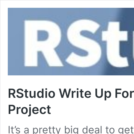
RStudio Write Up Fo
Project
It’s a pretty big deal to ge