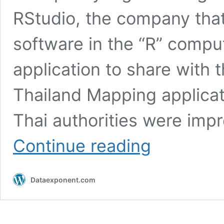
RStudio, the company that 
software in the “R” comput
application to share with
Thailand Mapping applicat
Thai authorities were im
RStudio
Continue reading
Write
Up
For
Dataexponent.com
Thailand
Mapping
Project